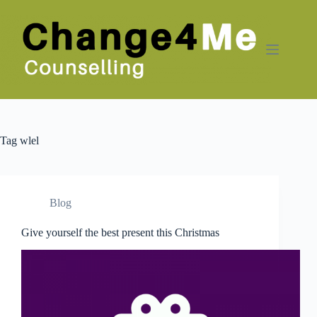
Skip
to
content
Tag
wlel
Blog
Give yourself the best present this Christmas