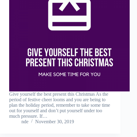
Give yourself the best present this Christmas As the
period of festive cheer looms and you are being to
plan the holiday period, remember to take some time
out for yourself and don’t put yourself under too
much pressure. If…
nde
November 30, 2019