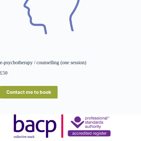
e-psychotherapy / counselling (one session)
£50
Contact me to book