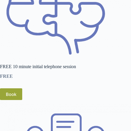
FREE 10 minute initial telephone session
FREE
Book