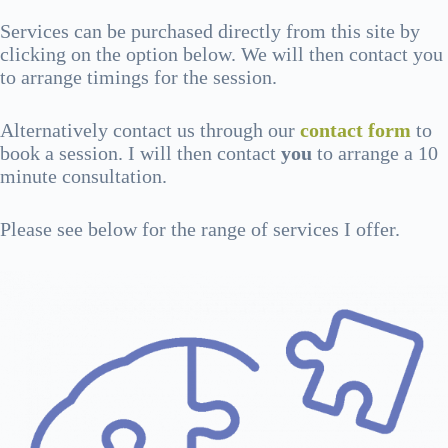
Services can be purchased directly from this site by
clicking on the option below. We will then contact you
to arrange timings for the session.
Alternatively contact us through our
contact form
to
book a session. I will then contact
you
to arrange a 10
minute consultation.
Please see below for the range of services I offer.