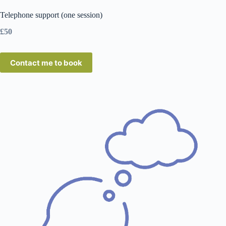
Telephone support (one session)
£50
Contact me to book