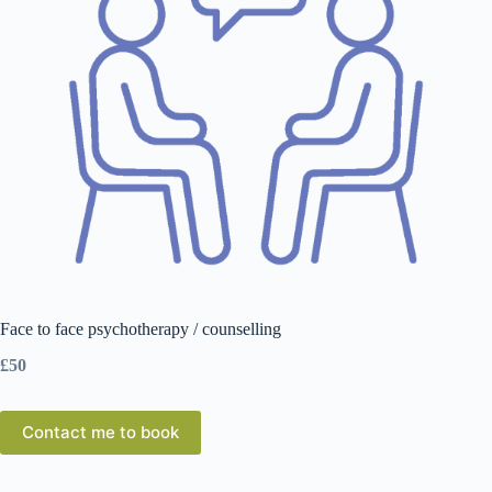
Face to face psychotherapy / counselling
£50
Contact me to book