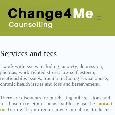
Skip
to
content
Services and fees
I work with issues including; anxiety, depression,
phobias, work-related stress, low self-esteem,
relationships issues, trauma including sexual abuse,
chronic health issues and loss and bereavement.
There are discounts for purchasing bulk sessions and
for those in receipt of benefits. Please use the
contact
me
form with your requirements or call me to discuss.