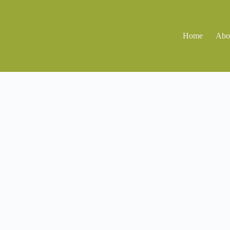
Home
Abo