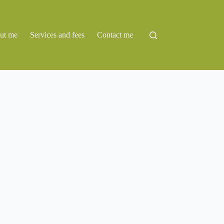
ut me
Services and fees
Contact me