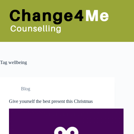
Skip
to
content
Tag
wellbeing
Blog
Give yourself the best present this Christmas