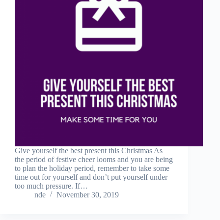
Give yourself the best present this Christmas As
the period of festive cheer looms and you are being
to plan the holiday period, remember to take some
time out for yourself and don’t put yourself under
too much pressure. If…
nde
November 30, 2019