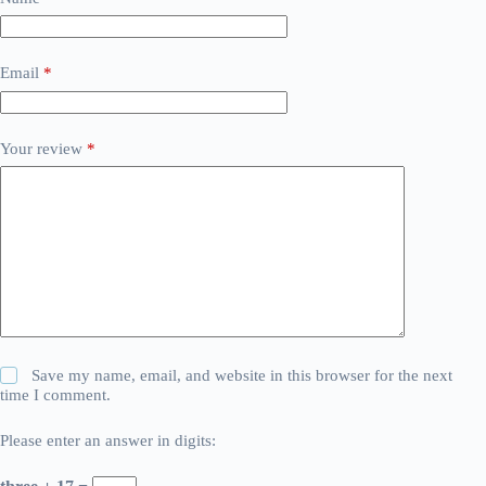
Email
*
Your review
*
Save my name, email, and website in this browser for the next
time I comment.
Please enter an answer in digits: