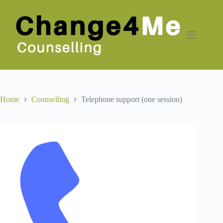
Skip
to
content
Home
Counselling
Telephone support (one session)