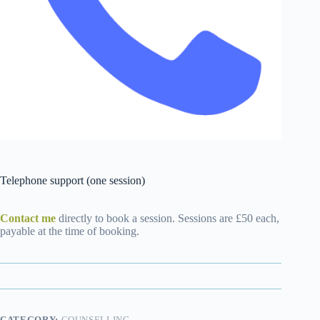
Telephone support (one session)
Contact me
directly to book a session. Sessions are £50 each,
payable at the time of booking.
CATEGORY:
COUNSELLING