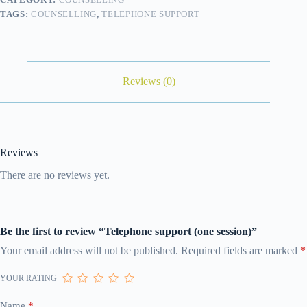
TAGS:
COUNSELLING
,
TELEPHONE SUPPORT
Reviews (0)
Reviews
There are no reviews yet.
Be the first to review “Telephone support (one session)”
Your email address will not be published.
Required fields are marked
*
YOUR RATING
Name
*