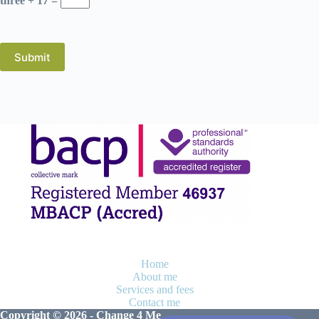
three + 17 =
Submit
Home
About me
Services and fees
Contact me
Copyright © 2026 - Change 4 Me